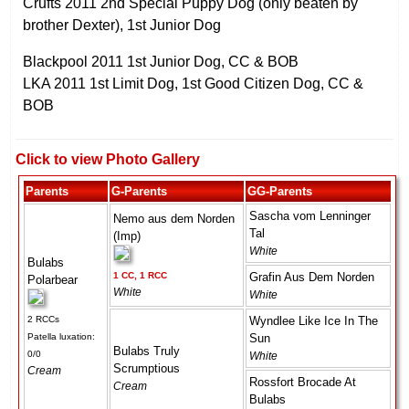
Crufts 2011 2nd Special Puppy Dog (only beaten by
brother Dexter), 1st Junior Dog
Blackpool 2011 1st Junior Dog, CC & BOB
LKA 2011 1st Limit Dog, 1st Good Citizen Dog, CC &
BOB
Click to view Photo Gallery
Parents
G-Parents
GG-Parents
Sascha vom Lenninger
Nemo aus dem Norden
Tal
(Imp)
White
Bulabs
1 CC, 1 RCC
Grafin Aus Dem Norden
Polarbear
White
White
2 RCCs
Wyndlee Like Ice In The
Patella luxation:
Sun
Bulabs Truly
0/0
White
Scrumptious
Cream
Rossfort Brocade At
Cream
Bulabs