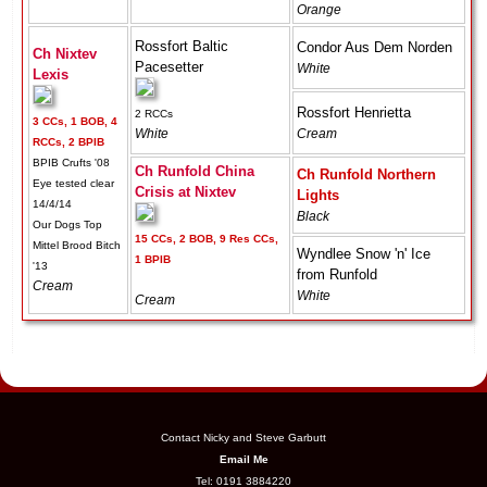
Orange
Rossfort Baltic
Condor Aus Dem Norden
Ch Nixtev
Pacesetter
White
Lexis
Rossfort Henrietta
2 RCCs
3 CCs, 1 BOB, 4
White
Cream
RCCs, 2 BPIB
BPIB Crufts '08
Ch Runfold China
Ch Runfold Northern
Eye tested clear
Crisis at Nixtev
Lights
14/4/14
Black
Our Dogs Top
15 CCs, 2 BOB, 9 Res CCs,
Mittel Brood Bitch
Wyndlee Snow 'n' Ice
1 BPIB
'13
from Runfold
Cream
White
Cream
Contact Nicky and Steve Garbutt
Email Me
Tel: 0191 3884220