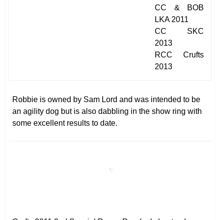
CC & BOB
LKA 2011
CC SKC
2013
RCC Crufts
2013
Robbie is owned by Sam Lord and was intended to be
an agility dog but is also dabbling in the show ring with
some excellent results to date.