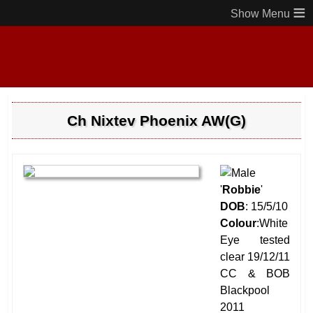
≡
Ch Nixtev Phoenix AW(G)
'
Robbie
'
DOB
: 15/5/10
Colour
:White
Eye tested
clear 19/12/11
CC & BOB
Blackpool
2011